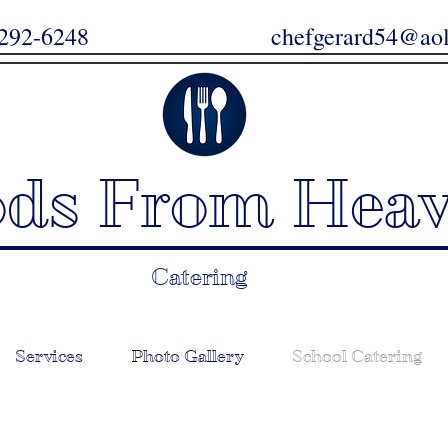
67-292-6248
chefgerard54@ao
ods From Hea
Catering
Services
Photo Gallery
School Catering