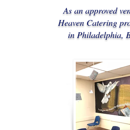
As an approved ve
Heaven Catering prov
in Philadelphia,