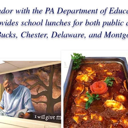
ndor with the PA Department of Educ
ides school lunches for both public 
 Bucks, Chester, Delaware, and Mont