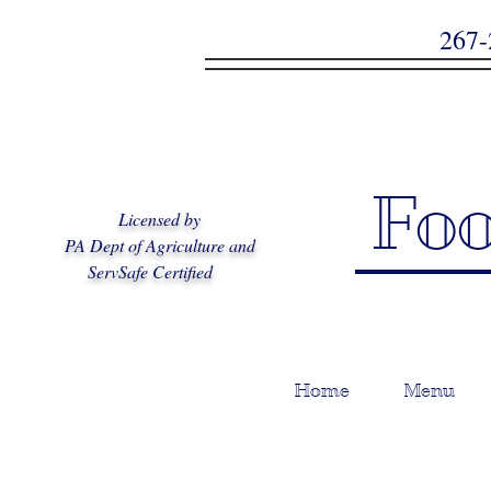
2
Fo
Licensed by
PA Dept of Agriculture and
ServSafe Certified
Home
Menu