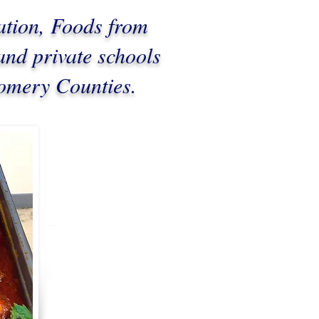
ation, Foods from
and private schools
gomery Counties.