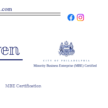
l.com
ven
Minority Business Enterprise (MBE) Certified
MBE Certification